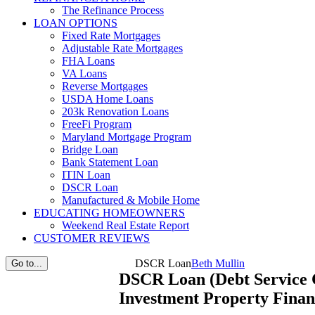
The Refinance Process
LOAN OPTIONS
Fixed Rate Mortgages
Adjustable Rate Mortgages
FHA Loans
VA Loans
Reverse Mortgages
USDA Home Loans
203k Renovation Loans
FreeFi Program
Maryland Mortgage Program
Bridge Loan
Bank Statement Loan
ITIN Loan
DSCR Loan
Manufactured & Mobile Home
EDUCATING HOMEOWNERS
Weekend Real Estate Report
CUSTOMER REVIEWS
DSCR Loan
Beth Mullin
Go to...
DSCR Loan (Debt Service 
Investment Property Finan