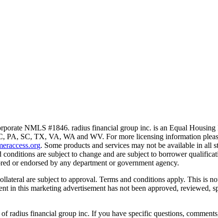
porate NMLS #1846. radius financial group inc. is an Equal Housin
PA, SC, TX, VA, WA and WV. For more licensing information please
eraccess.org
. Some products and services may not be available in all st
 conditions are subject to change and are subject to borrower qualifica
sored or endorsed by any department or government agency.
collateral are subject to approval. Terms and conditions apply. This is 
ntent in this marketing advertisement has not been approved, reviewed, 
 of radius financial group inc. If you have specific questions, comments