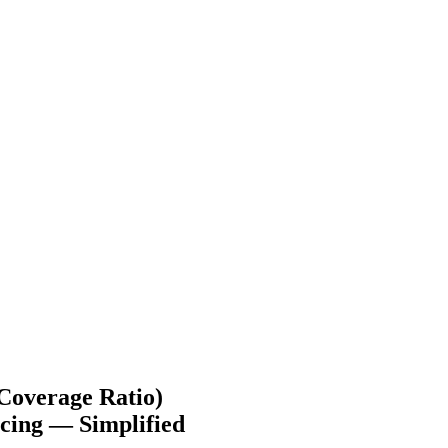
Coverage Ratio)
cing — Simplified