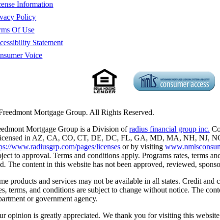
cense Information
ivacy Policy
rms Of Use
cessibility Statement
nsumer Voice
Freedmont Mortgage Group. All Rights Reserved.
eedmont Mortgage Group is a Division of
radius financial group inc.
Cor
 licensed in AZ, CA, CO, CT, DE, DC, FL, GA, MD, MA, NH, NJ, NC, 
tps://www.radiusgrp.com/pages/licenses
or by visiting
www.nmlsconsum
bject to approval. Terms and conditions apply. Programs rates, terms and
nd. The content in this website has not been approved, reviewed, spon
me products and services may not be available in all states. Credit and 
tes, terms, and conditions are subject to change without notice. The co
partment or government agency.
ur opinion is greatly appreciated. We thank you for visiting this website