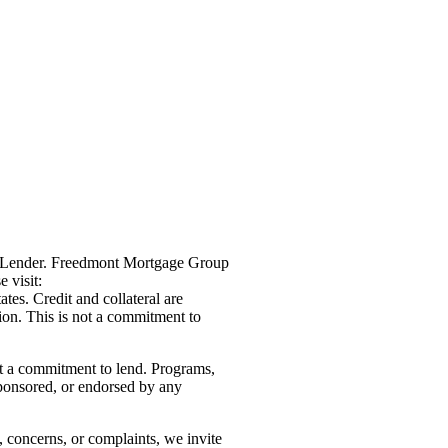
g Lender. Freedmont Mortgage Group
 visit:
ates. Credit and collateral are
tion. This is not a commitment to
not a commitment to lend. Programs,
sponsored, or endorsed by any
, concerns, or complaints, we invite