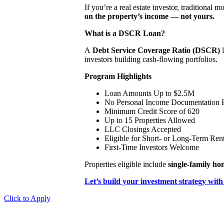
If you’re a real estate investor, traditional 
on the property’s income — not yours.
What is a DSCR Loan?
A
Debt Service Coverage Ratio (DSCR)
l
investors building cash-flowing portfolios.
Program Highlights
Loan Amounts Up to $2.5M
No Personal Income Documentation 
Minimum Credit Score of 620
Up to 15 Properties Allowed
LLC Closings Accepted
Eligible for Short- or Long-Term Rent
First-Time Investors Welcome
Properties eligible include
single-family h
Let’s build your investment strategy with
Click to Apply