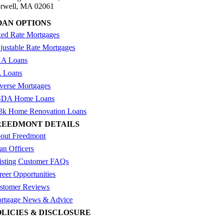
rwell, MA 02061
OAN OPTIONS
xed Rate Mortgages
justable Rate Mortgages
A Loans
 Loans
verse Mortgages
DA Home Loans
3k Home Renovation Loans
REEDMONT DETAILS
out Freedmont
an Officers
isting Customer FAQs
reer Opportunities
stomer Reviews
rtgage News & Advice
OLICIES & DISCLOSURE