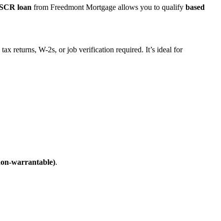
SCR loan
from Freedmont Mortgage allows you to qualify
based
ax returns, W-2s, or job verification required. It’s ideal for
non-warrantable)
.