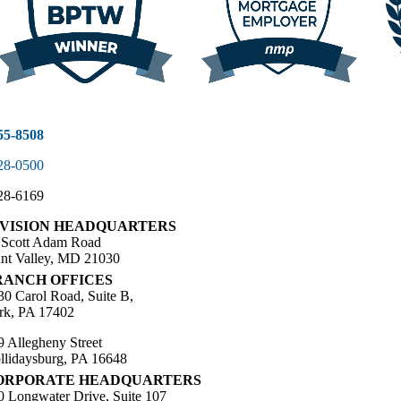
55-8508
28-0500
28-6169
IVISION HEADQUARTERS
 Scott Adam Road
nt Valley, MD 21030
RANCH OFFICES
30 Carol Road, Suite B,
rk, PA 17402
9 Allegheny Street
llidaysburg, PA 16648
ORPORATE HEADQUARTERS
0 Longwater Drive, Suite 107