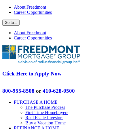
Skip
Facebook
Zillow
About Freedmont
to
Career Opportunities
content
Go to...
About Freedmont
Career Opportunities
Click Here to Apply Now
800-955-8508
or
410-628-0500
PURCHASE A HOME
The Purchase Process
First Time Homebuyers
Real Estate Investors
Buy a Vacation Home
REFINANCE A HOME