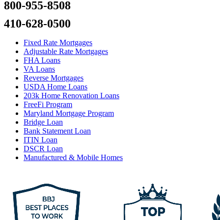
800-955-8508
410-628-0500
Fixed Rate Mortgages
Adjustable Rate Mortgages
FHA Loans
VA Loans
Reverse Mortgages
USDA Home Loans
203k Home Renovation Loans
FreeFi Program
Maryland Mortgage Program
Bridge Loan
Bank Statement Loan
ITIN Loan
DSCR Loan
Manufactured & Mobile Homes