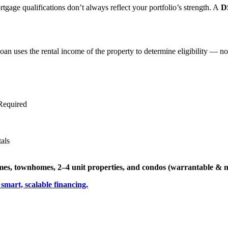
mortgage qualifications don’t always reflect your portfolio’s strength. A
D
oan uses the rental income of the property to determine eligibility — no t
Required
als
omes, townhomes, 2–4 unit properties, and condos (warrantable & 
 smart, scalable financing.