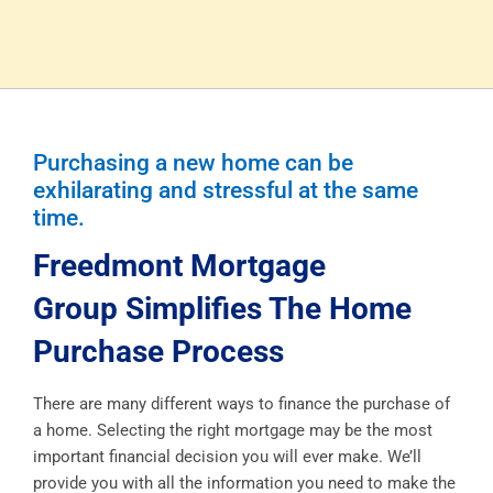
Purchasing a new home can be
exhilarating and stressful at the same
time.
Freedmont Mortgage
Group Simplifies The Home
Purchase Process
There are many different ways to finance the purchase of
a home. Selecting the right mortgage may be the most
important financial decision you will ever make. We’ll
provide you with all the information you need to make the