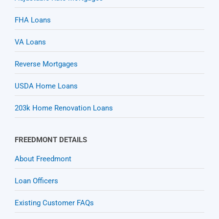
FHA Loans
VA Loans
Reverse Mortgages
USDA Home Loans
203k Home Renovation Loans
FREEDMONT DETAILS
About Freedmont
Loan Officers
Existing Customer FAQs