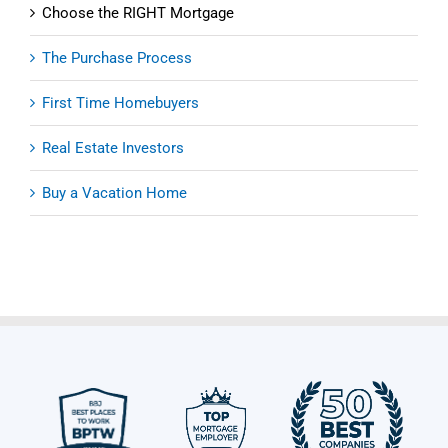
Choose the RIGHT Mortgage
The Purchase Process
First Time Homebuyers
Real Estate Investors
Buy a Vacation Home