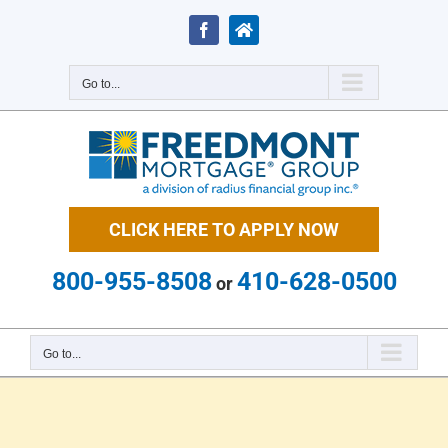
Skip
to
Facebook
Zillow
content
Go to...
CLICK HERE TO APPLY NOW
800-955-8508
410-628-0500
or
Go to...