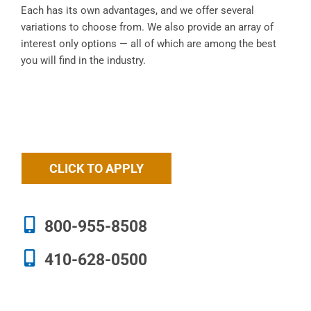
Each has its own advantages, and we offer several
variations to choose from. We also provide an array of
interest only options — all of which are among the best
you will find in the industry.
CLICK TO APPLY
800-955-8508
410-628-0500