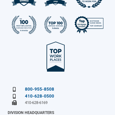
800-955-8508
410-628-0500
410-628-6169
DIVISION HEADQUARTERS