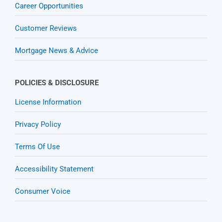
Career Opportunities
Customer Reviews
Mortgage News & Advice
POLICIES & DISCLOSURE
License Information
Privacy Policy
Terms Of Use
Accessibility Statement
Consumer Voice