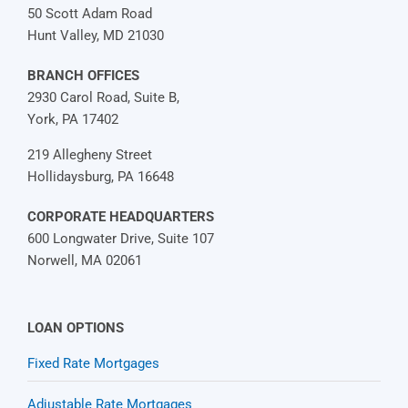
50 Scott Adam Road
Hunt Valley, MD 21030
BRANCH OFFICES
2930 Carol Road, Suite B,
York, PA 17402
219 Allegheny Street
Hollidaysburg, PA 16648
CORPORATE HEADQUARTERS
600 Longwater Drive, Suite 107
Norwell, MA 02061
LOAN OPTIONS
Fixed Rate Mortgages
Adjustable Rate Mortgages