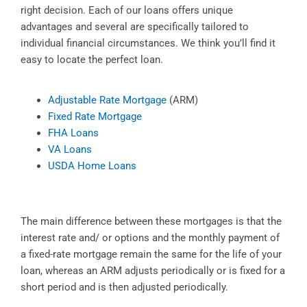
right decision. Each of our loans offers unique
advantages and several are specifically tailored to
individual financial circumstances. We think you’ll find it
easy to locate the perfect loan.
Adjustable Rate Mortgage
(ARM)
Fixed Rate Mortgage
FHA Loans
VA Loans
USDA Home Loans
The main difference between these mortgages is that the
interest rate and/ or options and the monthly payment of
a fixed-rate mortgage remain the same for the life of your
loan, whereas an ARM adjusts periodically or is fixed for a
short period and is then adjusted periodically.