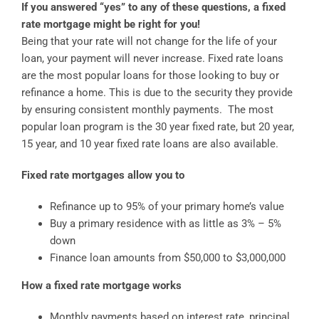
If you answered “yes” to any of these questions, a fixed
rate mortgage might be right for you!
Being that your rate will not change for the life of your
loan, your payment will never increase. Fixed rate loans
are the most popular loans for those looking to buy or
refinance a home. This is due to the security they provide
by ensuring consistent monthly payments. The most
popular loan program is the 30 year fixed rate, but 20 year,
15 year, and 10 year fixed rate loans are also available.
Fixed rate mortgages allow you to
Refinance up to 95% of your primary home’s value
Buy a primary residence with as little as 3% – 5%
down
Finance loan amounts from $50,000 to $3,000,000
How a fixed rate mortgage works
Monthly payments based on interest rate, principal