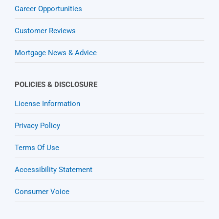
Career Opportunities
Customer Reviews
Mortgage News & Advice
POLICIES & DISCLOSURE
License Information
Privacy Policy
Terms Of Use
Accessibility Statement
Consumer Voice