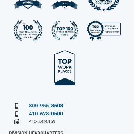
800-955-8508
410-628-0500
410-628-6169
DIVISION HEADQUARTERS