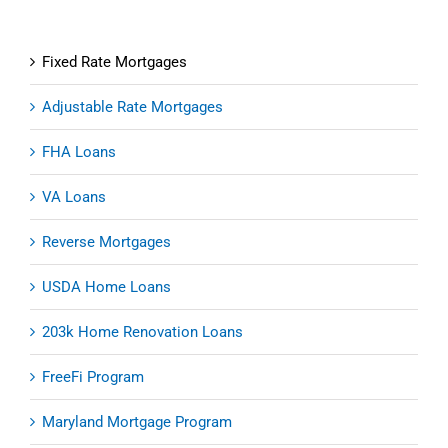
Fixed Rate Mortgages
Adjustable Rate Mortgages
FHA Loans
VA Loans
Reverse Mortgages
USDA Home Loans
203k Home Renovation Loans
FreeFi Program
Maryland Mortgage Program