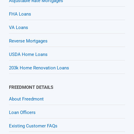
Adjustable Rate Mortgages
FHA Loans
VA Loans
Reverse Mortgages
USDA Home Loans
203k Home Renovation Loans
FREEDMONT DETAILS
About Freedmont
Loan Officers
Existing Customer FAQs