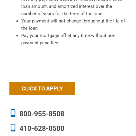
loan amount, and amortized interest over the
number of years for the term of the loan
Your payment will not change throughout the life of
the loan
Pay your mortgage off at any time without pre-
payment penalties.
CLICK TO APPLY
800-955-8508
410-628-0500