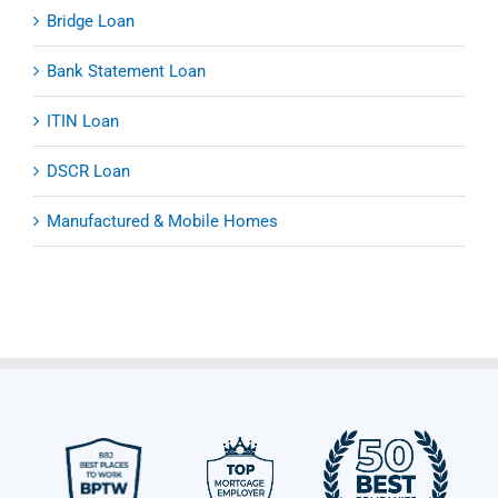
Bridge Loan
Bank Statement Loan
ITIN Loan
DSCR Loan
Manufactured & Mobile Homes