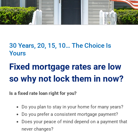
30 Years, 20, 15, 10… The Choice Is
Yours
Fixed mortgage rates are low
so why not lock them in now?
Is a fixed rate loan right for you?
Do you plan to stay in your home for many years?
Do you prefer a consistent mortgage payment?
Does your peace of mind depend on a payment that
never changes?