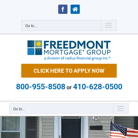
Skip
to
Facebook
Zillow
content
Go to...
CLICK HERE TO APPLY NOW
800-955-8508
410-628-0500
or
Go to...