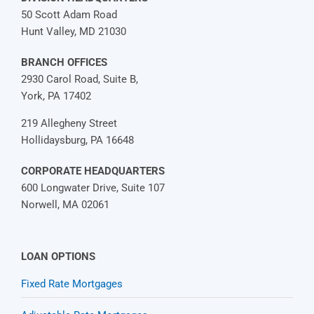
50 Scott Adam Road
Hunt Valley, MD 21030
BRANCH OFFICES
2930 Carol Road, Suite B,
York, PA 17402
219 Allegheny Street
Hollidaysburg, PA 16648
CORPORATE HEADQUARTERS
600 Longwater Drive, Suite 107
Norwell, MA 02061
LOAN OPTIONS
Fixed Rate Mortgages