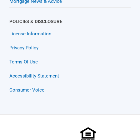
Mortgage News & Advice
POLICIES & DISCLOSURE
License Information
Privacy Policy
Terms Of Use
Accessibility Statement
Consumer Voice