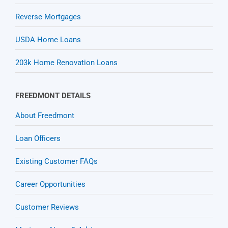
Reverse Mortgages
USDA Home Loans
203k Home Renovation Loans
FREEDMONT DETAILS
About Freedmont
Loan Officers
Existing Customer FAQs
Career Opportunities
Customer Reviews