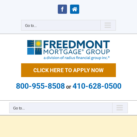
Skip
to
Facebook
Zillow
content
Go to...
CLICK HERE TO APPLY NOW
800-955-8508
410-628-0500
or
Go to...