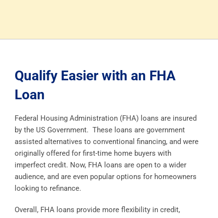
Qualify Easier with an FHA
Loan
Federal Housing Administration (FHA) loans are insured
by the US Government. These loans are government
assisted alternatives to conventional financing, and were
originally offered for first-time home buyers with
imperfect credit. Now, FHA loans are open to a wider
audience, and are even popular options for homeowners
looking to refinance.
Overall, FHA loans provide more flexibility in credit,