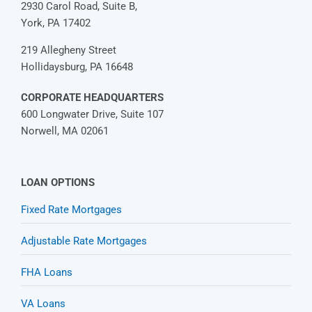
2930 Carol Road, Suite B,
York, PA 17402
219 Allegheny Street
Hollidaysburg, PA 16648
CORPORATE HEADQUARTERS
600 Longwater Drive, Suite 107
Norwell, MA 02061
LOAN OPTIONS
Fixed Rate Mortgages
Adjustable Rate Mortgages
FHA Loans
VA Loans