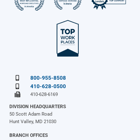
800-955-8508
410-628-0500
410-628-6169
DIVISION HEADQUARTERS
50 Scott Adam Road
Hunt Valley, MD 21030
BRANCH OFFICES