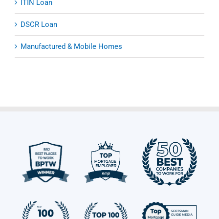
ITIN Loan
DSCR Loan
Manufactured & Mobile Homes