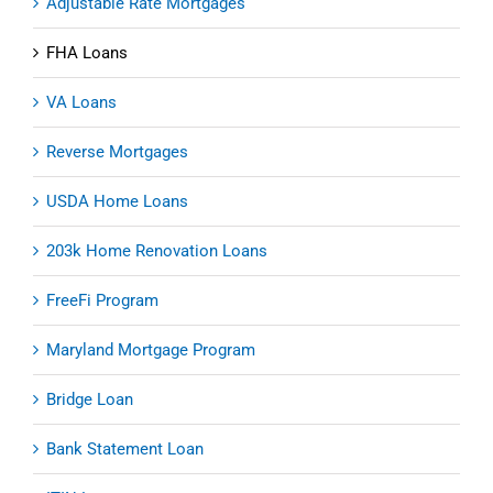
Adjustable Rate Mortgages
FHA Loans
VA Loans
Reverse Mortgages
USDA Home Loans
203k Home Renovation Loans
FreeFi Program
Maryland Mortgage Program
Bridge Loan
Bank Statement Loan