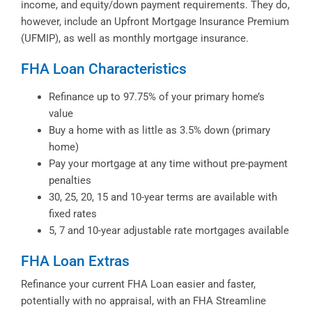
income, and equity/down payment requirements. They do,
however, include an Upfront Mortgage Insurance Premium
(UFMIP), as well as monthly mortgage insurance.
FHA Loan Characteristics
Refinance up to 97.75% of your primary home’s
value
Buy a home with as little as 3.5% down (primary
home)
Pay your mortgage at any time without pre-payment
penalties
30, 25, 20, 15 and 10-year terms are available with
fixed rates
5, 7 and 10-year adjustable rate mortgages available
FHA Loan Extras
Refinance your current FHA Loan easier and faster,
potentially with no appraisal, with an FHA Streamline