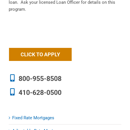
loan. Ask your licensed Loan Officer for details on this
program.
CLICK TO APPLY
800-955-8508
410-628-0500
Fixed Rate Mortgages