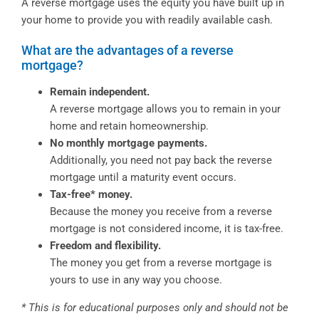
A reverse mortgage uses the equity you have built up in
your home to provide you with readily available cash.
What are the advantages of a reverse
mortgage?
Remain independent.
A reverse mortgage allows you to remain in your
home and retain homeownership.
No monthly mortgage payments.
Additionally, you need not pay back the reverse
mortgage until a maturity event occurs.
Tax-free* money.
Because the money you receive from a reverse
mortgage is not considered income, it is tax-free.
Freedom and flexibility.
The money you get from a reverse mortgage is
yours to use in any way you choose.
* This is for educational purposes only and should not be