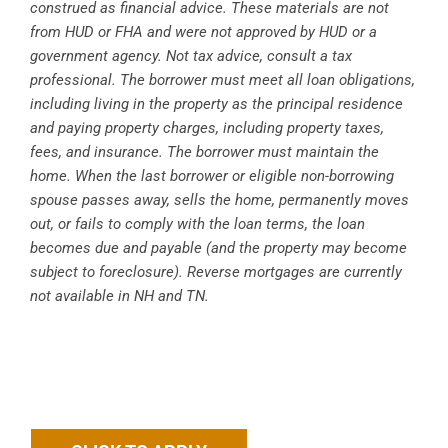
construed as financial advice. These materials are not
from HUD or FHA and were not approved by HUD or a
government agency. Not tax advice, consult a tax
professional. The borrower must meet all loan obligations,
including living in the property as the principal residence
and paying property charges, including property taxes,
fees, and insurance. The borrower must maintain the
home. When the last borrower or eligible non-borrowing
spouse passes away, sells the home, permanently moves
out, or fails to comply with the loan terms, the loan
becomes due and payable (and the property may become
subject to foreclosure). Reverse mortgages are currently
not available in NH and TN.