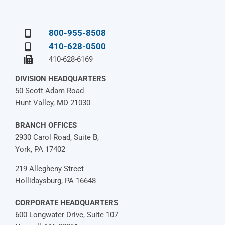
800-955-8508
410-628-0500
410-628-6169
DIVISION HEADQUARTERS
50 Scott Adam Road
Hunt Valley, MD 21030
BRANCH OFFICES
2930 Carol Road, Suite B,
York, PA 17402
219 Allegheny Street
Hollidaysburg, PA 16648
CORPORATE HEADQUARTERS
600 Longwater Drive, Suite 107