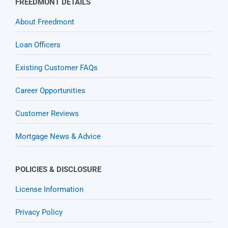
FREEDMONT DETAILS
About Freedmont
Loan Officers
Existing Customer FAQs
Career Opportunities
Customer Reviews
Mortgage News & Advice
POLICIES & DISCLOSURE
License Information
Privacy Policy