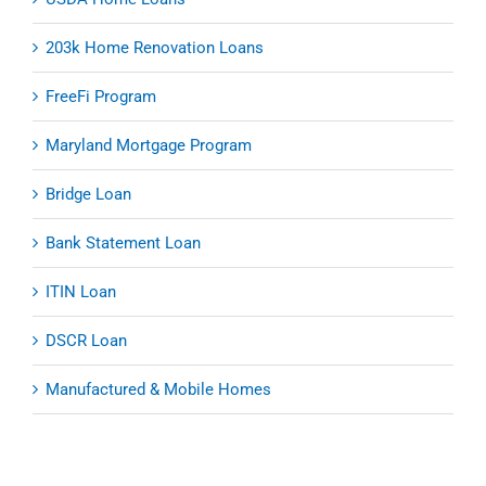
203k Home Renovation Loans
FreeFi Program
Maryland Mortgage Program
Bridge Loan
Bank Statement Loan
ITIN Loan
DSCR Loan
Manufactured & Mobile Homes