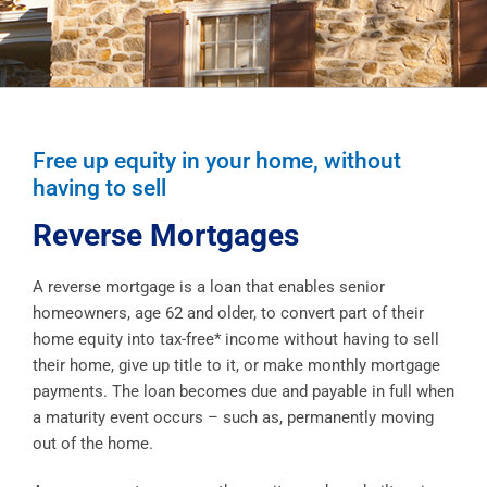
Free up equity in your home, without
having to sell
Reverse Mortgages
A reverse mortgage is a loan that enables senior
homeowners, age 62 and older, to convert part of their
home equity into tax-free* income without having to sell
their home, give up title to it, or make monthly mortgage
payments. The loan becomes due and payable in full when
a maturity event occurs – such as, permanently moving
out of the home.