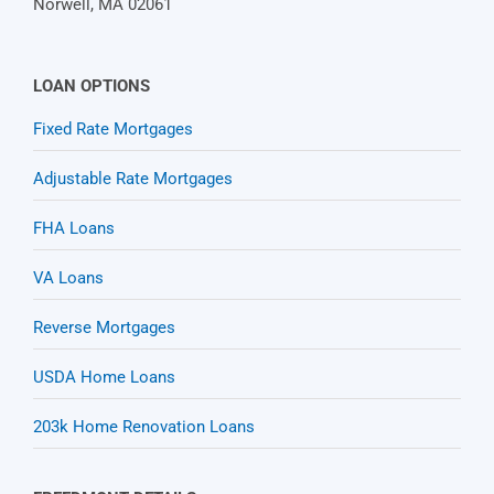
Norwell, MA 02061
LOAN OPTIONS
Fixed Rate Mortgages
Adjustable Rate Mortgages
FHA Loans
VA Loans
Reverse Mortgages
USDA Home Loans
203k Home Renovation Loans