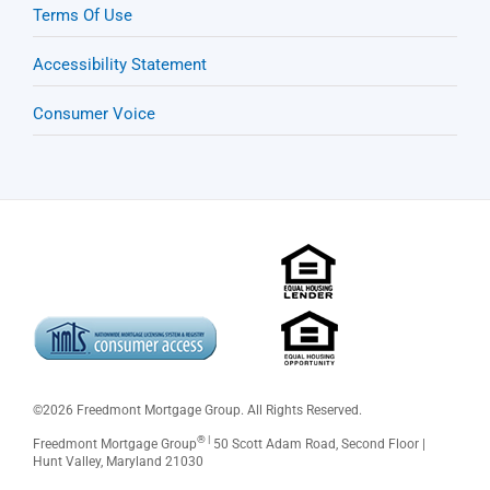
Terms Of Use
Accessibility Statement
Consumer Voice
©
2026 Freedmont Mortgage Group. All Rights Reserved.
® |
Freedmont Mortgage Group
50 Scott Adam Road, Second Floor |
Hunt Valley, Maryland 21030