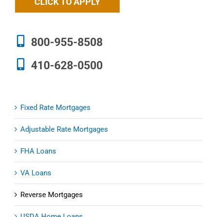
CLICK TO APPLY
800-955-8508
410-628-0500
Fixed Rate Mortgages
Adjustable Rate Mortgages
FHA Loans
VA Loans
Reverse Mortgages
USDA Home Loans