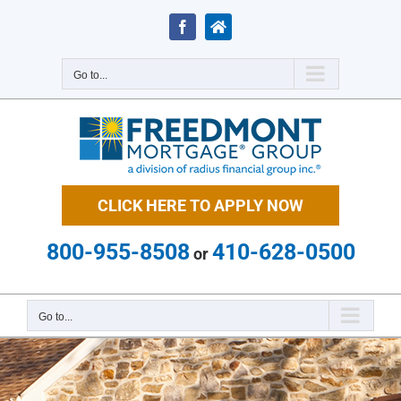
Skip
to
Facebook
Zillow
content
Go to...
CLICK HERE TO APPLY NOW
800-955-8508
410-628-0500
or
Go to...