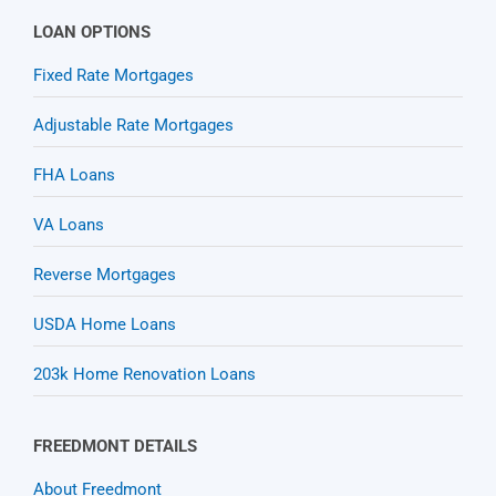
LOAN OPTIONS
Fixed Rate Mortgages
Adjustable Rate Mortgages
FHA Loans
VA Loans
Reverse Mortgages
USDA Home Loans
203k Home Renovation Loans
FREEDMONT DETAILS
About Freedmont