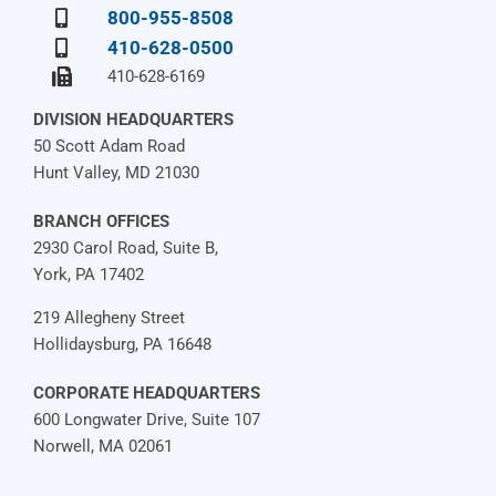
800-955-8508
410-628-0500
410-628-6169
DIVISION HEADQUARTERS
50 Scott Adam Road
Hunt Valley, MD 21030
BRANCH OFFICES
2930 Carol Road, Suite B,
York, PA 17402
219 Allegheny Street
Hollidaysburg, PA 16648
CORPORATE HEADQUARTERS
600 Longwater Drive, Suite 107
Norwell, MA 02061