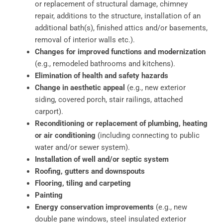
or replacement of structural damage, chimney
repair, additions to the structure, installation of an
additional bath(s), finished attics and/or basements,
removal of interior walls etc.).
Changes for improved functions and modernization
(e.g., remodeled bathrooms and kitchens).
Elimination of health and safety hazards
Change in aesthetic appeal
(e.g., new exterior
siding, covered porch, stair railings, attached
carport).
Reconditioning or replacement of plumbing, heating
or air conditioning
(including connecting to public
water and/or sewer system).
Installation of well and/or septic system
Roofing, gutters and downspouts
Flooring, tiling and carpeting
Painting
Energy conservation improvements
(e.g., new
double pane windows, steel insulated exterior