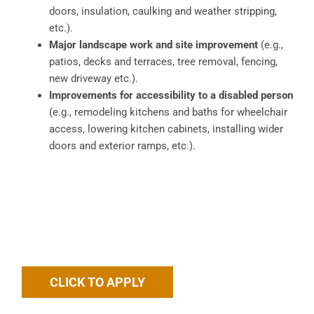
doors, insulation, caulking and weather stripping,
etc.).
Major landscape work and site improvement
(e.g.,
patios, decks and terraces, tree removal, fencing,
new driveway etc.).
Improvements for accessibility to a disabled person
(e.g., remodeling kitchens and baths for wheelchair
access, lowering kitchen cabinets, installing wider
doors and exterior ramps, etc.).
CLICK TO APPLY