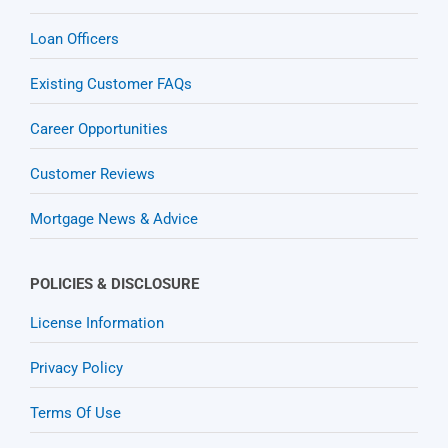
Loan Officers
Existing Customer FAQs
Career Opportunities
Customer Reviews
Mortgage News & Advice
POLICIES & DISCLOSURE
License Information
Privacy Policy
Terms Of Use