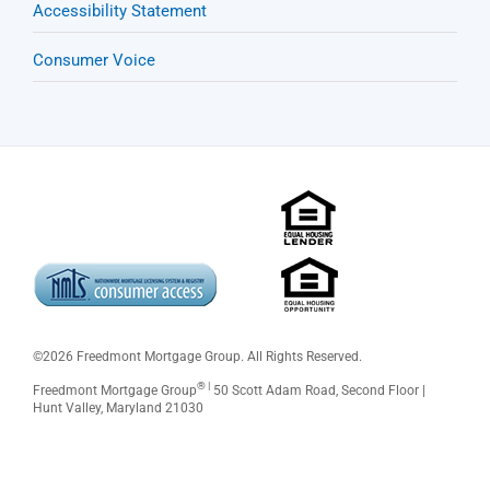
Accessibility Statement
Consumer Voice
©
2026 Freedmont Mortgage Group. All Rights Reserved.
® |
Freedmont Mortgage Group
50 Scott Adam Road, Second Floor |
Hunt Valley, Maryland 21030