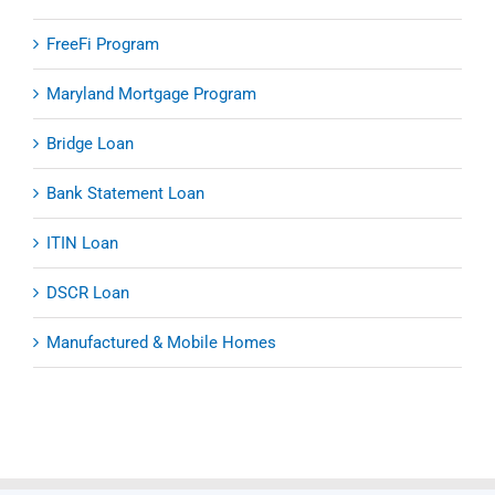
FreeFi Program
Maryland Mortgage Program
Bridge Loan
Bank Statement Loan
ITIN Loan
DSCR Loan
Manufactured & Mobile Homes