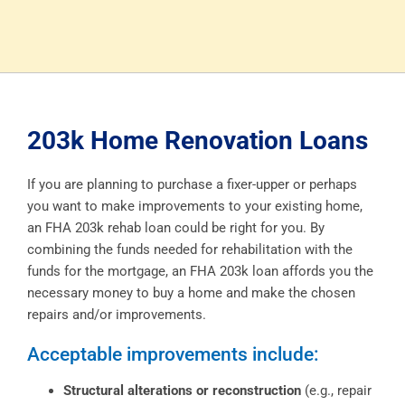
203k Home Renovation Loans
If you are planning to purchase a fixer-upper or perhaps
you want to make improvements to your existing home,
an FHA 203k rehab loan could be right for you. By
combining the funds needed for rehabilitation with the
funds for the mortgage, an FHA 203k loan affords you the
necessary money to buy a home and make the chosen
repairs and/or improvements.
Acceptable improvements include:
Structural alterations or reconstruction
(e.g., repair