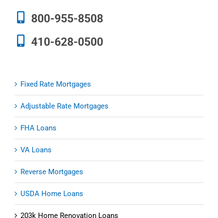
800-955-8508
410-628-0500
Fixed Rate Mortgages
Adjustable Rate Mortgages
FHA Loans
VA Loans
Reverse Mortgages
USDA Home Loans
203k Home Renovation Loans