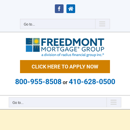
Skip
to
Facebook
Zillow
content
Go to...
CLICK HERE TO APPLY NOW
800-955-8508
410-628-0500
or
Go to...