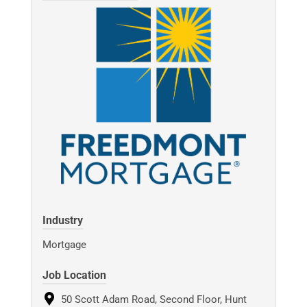
Industry
Mortgage
Job Location
50 Scott Adam Road, Second Floor, Hunt