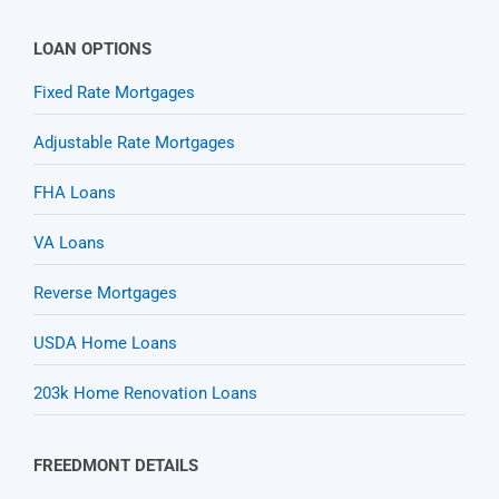
LOAN OPTIONS
Fixed Rate Mortgages
Adjustable Rate Mortgages
FHA Loans
VA Loans
Reverse Mortgages
USDA Home Loans
203k Home Renovation Loans
FREEDMONT DETAILS