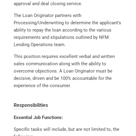
approval and deal closing service.
The Loan Originator partners with
Processing/Underwriting to determine the applicant's
ability to repay the loan according to the various
requirements and stipulations outlined by NFM
Lending Operations team.
This position requires excellent verbal and written
sales communication along with the ability to
overcome objections. A Loan Originator must be
decisive, driven and be 100% accountable for the
experience of the consumer.
Responsibilities
Essential Job Functions:
Specific tasks will include, but are not limited to, the