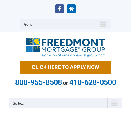
Skip
to
Facebook
Zillow
content
Go to...
CLICK HERE TO APPLY NOW
800-955-8508
410-628-0500
or
Go to...