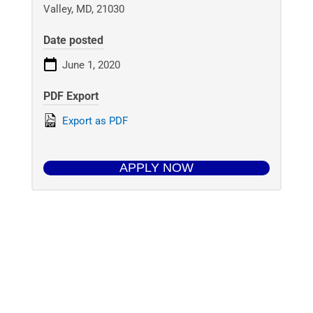
Valley, MD, 21030
Date posted
June 1, 2020
PDF Export
Export as PDF
APPLY NOW