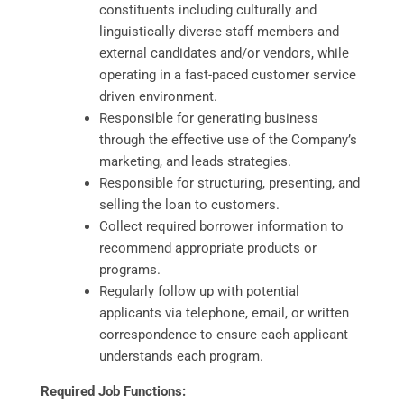
constituents including culturally and
linguistically diverse staff members and
external candidates and/or vendors, while
operating in a fast-paced customer service
driven environment.
Responsible for generating business
through the effective use of the Company’s
marketing, and leads strategies.
Responsible for structuring, presenting, and
selling the loan to customers.
Collect required borrower information to
recommend appropriate products or
programs.
Regularly follow up with potential
applicants via telephone, email, or written
correspondence to ensure each applicant
understands each program.
Required Job Functions: