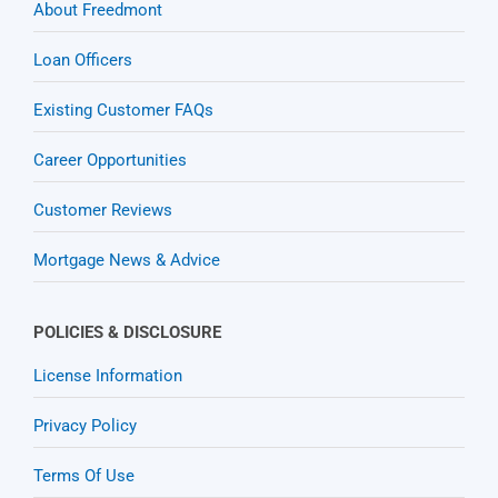
About Freedmont
Loan Officers
Existing Customer FAQs
Career Opportunities
Customer Reviews
Mortgage News & Advice
POLICIES & DISCLOSURE
License Information
Privacy Policy
Terms Of Use