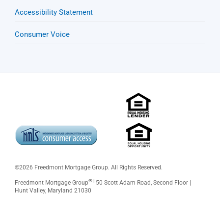
Accessibility Statement
Consumer Voice
©
2026 Freedmont Mortgage Group. All Rights Reserved.
® |
Freedmont Mortgage Group
50 Scott Adam Road, Second Floor |
Hunt Valley, Maryland 21030