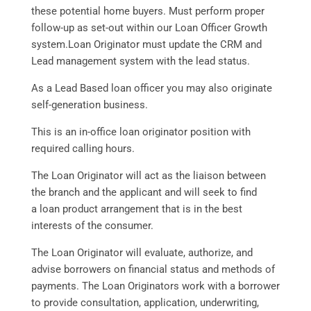
these potential home buyers. Must perform proper
follow-up as set-out within our Loan Officer Growth
system.Loan Originator must update the CRM and
Lead management system with the lead status.
As a Lead Based loan officer you may also originate
self-generation business.
This is an in-office loan originator position with
required calling hours.
The Loan Originator will act as the liaison between
the branch and the applicant and will seek to find
a loan product arrangement that is in the best
interests of the consumer.
The Loan Originator will evaluate, authorize, and
advise borrowers on financial status and methods of
payments. The Loan Originators work with a borrower
to provide consultation, application, underwriting,