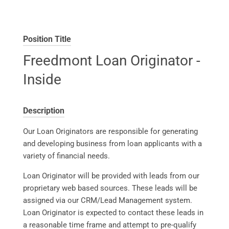
Position Title
Freedmont Loan Originator -
Inside
Description
Our Loan Originators are responsible for generating
and developing business from loan applicants with a
variety of financial needs.
Loan Originator will be provided with leads from our
proprietary web based sources. These leads will be
assigned via our CRM/Lead Management system.
Loan Originator is expected to contact these leads in
a reasonable time frame and attempt to pre-qualify