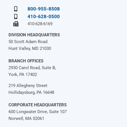
800-955-8508
410-628-0500
410-628-6169
DIVISION HEADQUARTERS
50 Scott Adam Road
Hunt Valley, MD 21030
BRANCH OFFICES
2930 Carol Road, Suite B,
York, PA 17402
219 Allegheny Street
Hollidaysburg, PA 16648
CORPORATE HEADQUARTERS
600 Longwater Drive, Suite 107
Norwell, MA 02061