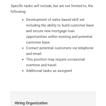
Specific tasks will include, but are not limited to, the
following:
Development of sales based skill set
including the ability to build customer base
and secure new mortgage loan
opportunities within existing and potential
customer base.
Contact potential customers via telephone
and email.
This position may require occasional
overtime and travel.
Additional tasks as assigned.
Hiring Organization