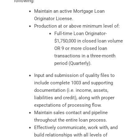
following:
Maintain an active Mortgage Loan
Originator License.
Production at or above minimum level of:
Full-time Loan Originator-
$1,750,000 in closed loan volume
OR 9 or more closed loan
transactions in a three-month
period (Quarterly).
Input and submission of quality files to
include complete 1003 and supporting
documentation (i.e. income, assets,
liabilities and credit), along with proper
expectations of processing flow.
Maintain sales contact and pipeline
throughout the entire loan process.
Effectively communicate, work with, and
build relationships with all levels of