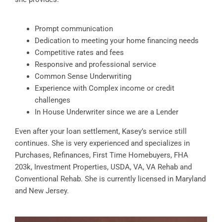
Prompt communication
Dedication to meeting your home financing needs
Competitive rates and fees
Responsive and professional service
Common Sense Underwriting
Experience with Complex income or credit
challenges
In House Underwriter since we are a Lender
Even after your loan settlement, Kasey’s service still
continues. She is very experienced and specializes in
Purchases, Refinances, First Time Homebuyers, FHA
203k, Investment Properties, USDA, VA, VA Rehab and
Conventional Rehab. She is currently licensed in Maryland
and New Jersey.