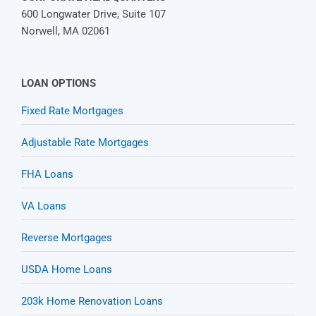
600 Longwater Drive, Suite 107
Norwell, MA 02061
LOAN OPTIONS
Fixed Rate Mortgages
Adjustable Rate Mortgages
FHA Loans
VA Loans
Reverse Mortgages
USDA Home Loans
203k Home Renovation Loans