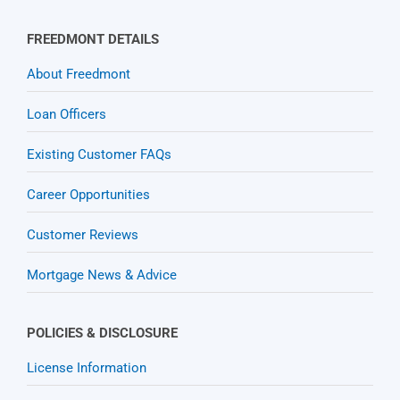
FREEDMONT DETAILS
About Freedmont
Loan Officers
Existing Customer FAQs
Career Opportunities
Customer Reviews
Mortgage News & Advice
POLICIES & DISCLOSURE
License Information