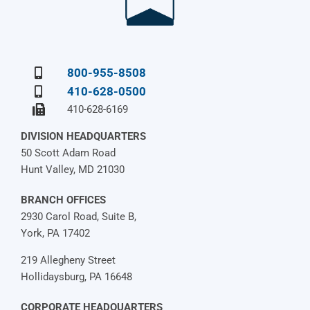
800-955-8508
410-628-0500
410-628-6169
DIVISION HEADQUARTERS
50 Scott Adam Road
Hunt Valley, MD 21030
BRANCH OFFICES
2930 Carol Road, Suite B,
York, PA 17402
219 Allegheny Street
Hollidaysburg, PA 16648
CORPORATE HEADQUARTERS