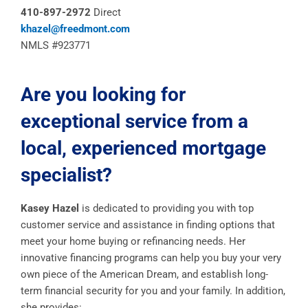
410-897-2972
Direct
khazel@freedmont.com
NMLS #923771
Are you looking for
exceptional service from a
local, experienced mortgage
specialist?
Kasey Hazel
is dedicated to providing you with top
customer service and assistance in finding options that
meet your home buying or refinancing needs. Her
innovative financing programs can help you buy your very
own piece of the American Dream, and establish long-
term financial security for you and your family. In addition,
she provides: