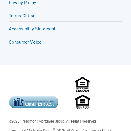
Privacy Policy
Terms Of Use
Accessibility Statement
Consumer Voice
©
2026 Freedmont Mortgage Group. All Rights Reserved.
® |
Freedmont Mortgage Group
50 Scott Adam Road, Second Floor |