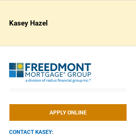
Skip
to
content
Kasey Hazel
APPLY ONLINE
CONTACT KASEY: