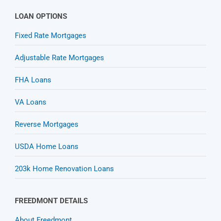
LOAN OPTIONS
Fixed Rate Mortgages
Adjustable Rate Mortgages
FHA Loans
VA Loans
Reverse Mortgages
USDA Home Loans
203k Home Renovation Loans
FREEDMONT DETAILS
About Freedmont