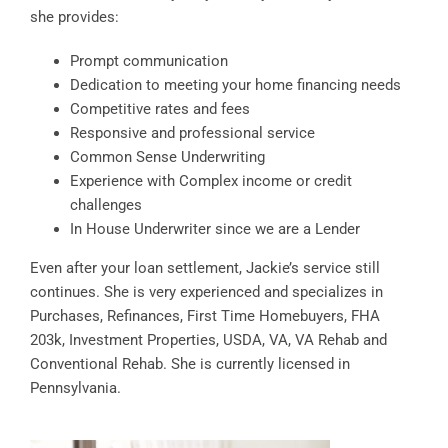
she provides:
Prompt communication
Dedication to meeting your home financing needs
Competitive rates and fees
Responsive and professional service
Common Sense Underwriting
Experience with Complex income or credit
challenges
In House Underwriter since we are a Lender
Even after your loan settlement, Jackie’s service still
continues. She is very experienced and specializes in
Purchases, Refinances, First Time Homebuyers, FHA
203k, Investment Properties, USDA, VA, VA Rehab and
Conventional Rehab. She is currently licensed in
Pennsylvania.