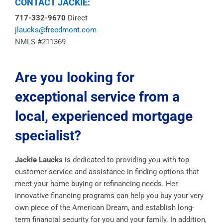
CONTACT JACKIE:
717-332-9670
Direct
jlaucks@freedmont.com
NMLS #211369
Are you looking for
exceptional service from a
local, experienced mortgage
specialist?
Jackie Laucks
is dedicated to providing you with top
customer service and assistance in finding options that
meet your home buying or refinancing needs. Her
innovative financing programs can help you buy your very
own piece of the American Dream, and establish long-
term financial security for you and your family. In addition,