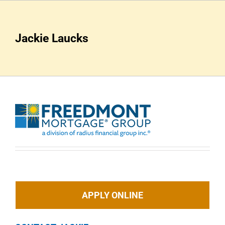
Skip
to
content
Jackie Laucks
APPLY ONLINE