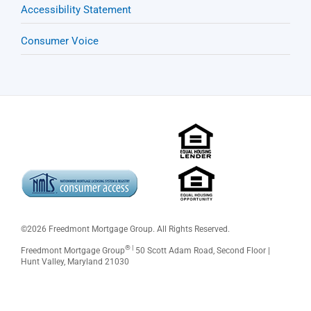
Accessibility Statement
Consumer Voice
©
2026 Freedmont Mortgage Group. All Rights Reserved.
® |
Freedmont Mortgage Group
50 Scott Adam Road, Second Floor |
Hunt Valley, Maryland 21030