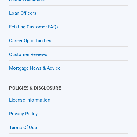
Loan Officers
Existing Customer FAQs
Career Opportunities
Customer Reviews
Mortgage News & Advice
POLICIES & DISCLOSURE
License Information
Privacy Policy
Terms Of Use