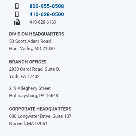
800-955-8508
410-628-0500
410-628-6169
DIVISION HEADQUARTERS
50 Scott Adam Road
Hunt Valley, MD 21030
BRANCH OFFICES
2930 Carol Road, Suite B,
York, PA 17402
219 Allegheny Street
Hollidaysburg, PA 16648
CORPORATE HEADQUARTERS
600 Longwater Drive, Suite 107
Norwell, MA 02061