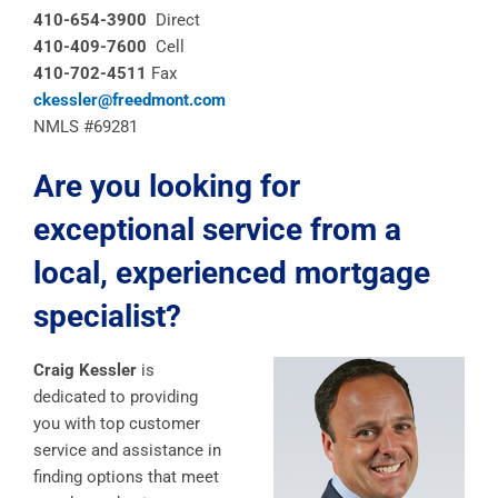
410-654-3900
Direct
410-409-7600
Cell
410-702-4511
Fax
ckessler@freedmont.com
NMLS #69281
Are you looking for
exceptional service from a
local, experienced mortgage
specialist?
Craig Kessler
is
dedicated to providing
you with top customer
service and assistance in
finding options that meet