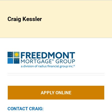
Skip
to
content
Craig Kessler
APPLY ONLINE
CONTACT CRAIG: