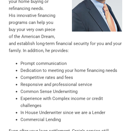
your home buying or
refinancing needs.
His innovative financing
programs can help you
buy your very own piece
of the American Dream,
and establish long-term financial security for you and your
family. In addition, he provides:
Prompt communication
Dedication to meeting your home financing needs
Competitive rates and fees
Responsive and professional service
Common Sense Underwriting
Experience with Complex income or credit
challenges
In House Underwriter since we are a Lender
Commercial Lending
Even after your loan settlement, Craig’s service still