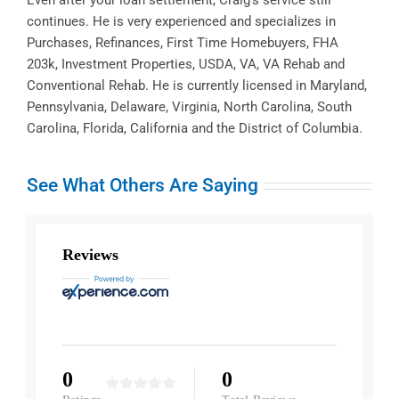
continues. He is very experienced and specializes in
Purchases, Refinances, First Time Homebuyers, FHA
203k, Investment Properties, USDA, VA, VA Rehab and
Conventional Rehab. He is currently licensed in Maryland,
Pennsylvania, Delaware, Virginia, North Carolina, South
Carolina, Florida, California and the District of Columbia.
See What Others Are Saying
Reviews
0
0