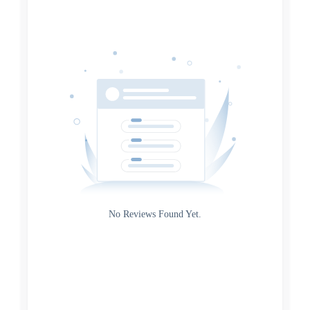
Date
Source
Gateway
Rating
No Reviews Found Yet.
0
5