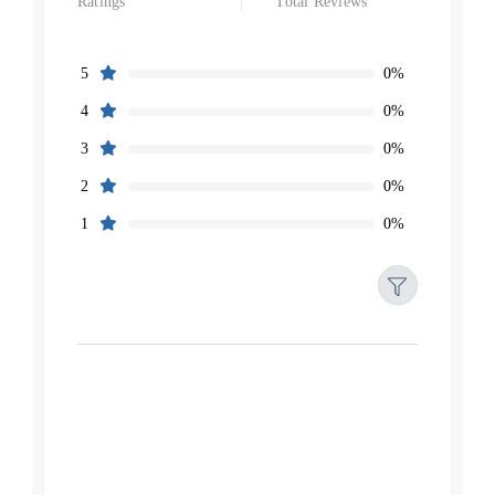
Ratings
Total Reviews
0%
5
0%
4
0%
3
0%
2
0%
1
Filters
Reset
Search